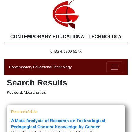
CONTEMPORARY EDUCATIONAL TECHNOLOGY
e-ISSN: 1309-517X
Contemporary Educational Technology
Search Results
Keyword:
Meta analysis
Research Article
A Meta-Analysis of Research on Technological
Pedagogical Content Knowledge by Gender