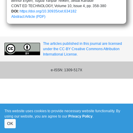
Binnur Ergen, Tugba Yanpar Yelken, Sedat Kanadli
CONT ED TECHNOLOGY, Volume 10, Issue 4, pp. 358-380
DOI:
https://doi.org/10.30935/cet.634182
Abstract
Article (PDF)
The articles published in this journal are licensed
under the CC-BY Creative Commons Attribution
International License.
e-ISSN: 1309-517X
This website uses cookies to provide necessary website functionality. By
using our website, you are agree to our
Privacy Policy
.
OK