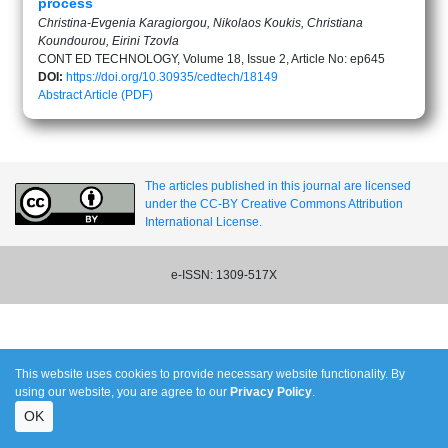
process
Christina-Evgenia Karagiorgou, Nikolaos Koukis, Christiana
Koundourou, Eirini Tzovla
CONT ED TECHNOLOGY, Volume 18, Issue 2, Article No: ep645
DOI:
https://doi.org/10.30935/cedtech/18149
Abstract
Article (PDF)
The articles published in this journal are licensed
under the CC-BY Creative Commons Attribution
International License.
e-ISSN: 1309-517X
This website uses cookies to provide necessary website functionality. By
using our website, you are agree to our
Privacy Policy
.
OK