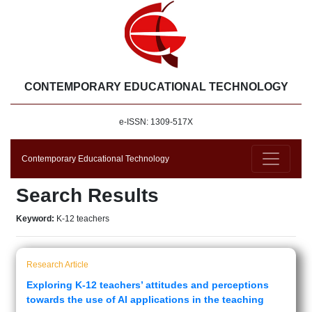
CONTEMPORARY EDUCATIONAL TECHNOLOGY
e-ISSN: 1309-517X
Contemporary Educational Technology
Search Results
Keyword:
K-12 teachers
Research Article
Exploring K-12 teachers’ attitudes and perceptions
towards the use of AI applications in the teaching