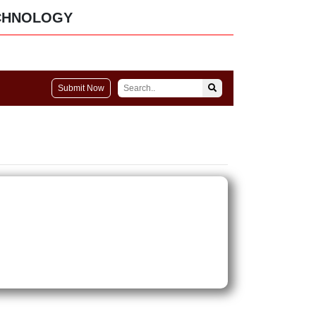
CHNOLOGY
Submit Now