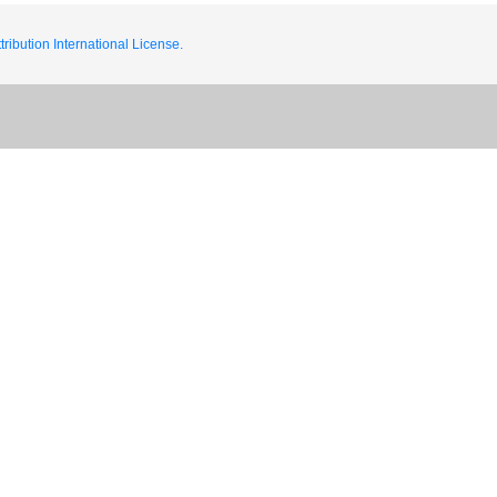
ribution International License.