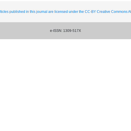
ticles published in this journal are licensed under the CC-BY Creative Commons Att
e-ISSN: 1309-517X