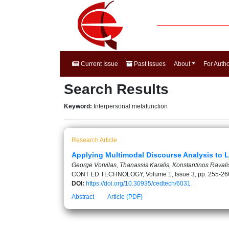
Current Issue
Past Issues
About
For Auth
Search Results
Keyword:
Interpersonal metafunction
Research Article
Applying Multimodal Discourse Analysis to L
George Vorvilas, Thanassis Karalis, Konstantinos Ravali
CONT ED TECHNOLOGY, Volume 1, Issue 3, pp. 255-26
DOI:
https://doi.org/10.30935/cedtech/6031
Abstract
Article (PDF)