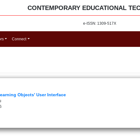
CONTEMPORARY EDUCATIONAL TE
e-ISSN: 1309-517X
ors
Connect
earning Objects' User Interface
s
6