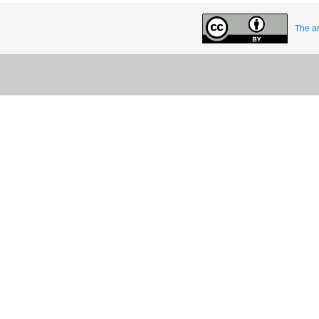
The ar