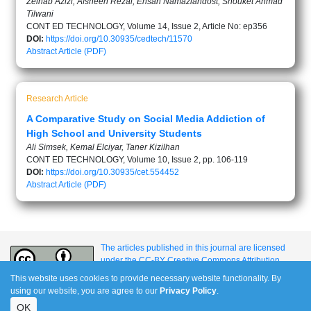
Zeinab Azizi, Afsheen Rezai, Ehsan Namaziandost, Shouket Ahmad
Tilwani
CONT ED TECHNOLOGY, Volume 14, Issue 2, Article No: ep356
DOI:
https://doi.org/10.30935/cedtech/11570
Abstract
Article (PDF)
Research Article
A Comparative Study on Social Media Addiction of
High School and University Students
Ali Simsek, Kemal Elciyar, Taner Kizilhan
CONT ED TECHNOLOGY, Volume 10, Issue 2, pp. 106-119
DOI:
https://doi.org/10.30935/cet.554452
Abstract
Article (PDF)
The articles published in this journal are licensed
under the CC-BY Creative Commons Attribution
International License.
This website uses cookies to provide necessary website functionality. By
using our website, you are agree to our
Privacy Policy
.
OK
e-ISSN: 1309-517X