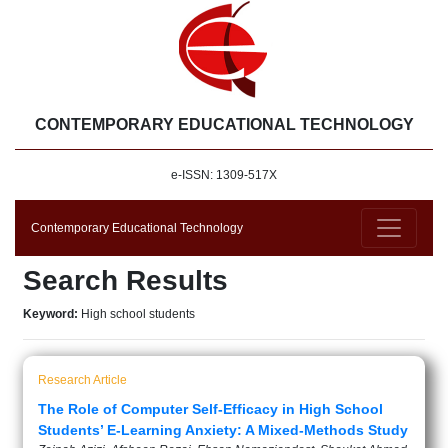
CONTEMPORARY EDUCATIONAL TECHNOLOGY
e-ISSN: 1309-517X
Contemporary Educational Technology
Search Results
Keyword:
High school students
Research Article
The Role of Computer Self-Efficacy in High School
Students’ E-Learning Anxiety: A Mixed-Methods Study