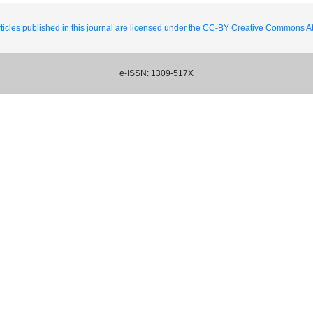
ticles published in this journal are licensed under the CC-BY Creative Commons Att
e-ISSN: 1309-517X