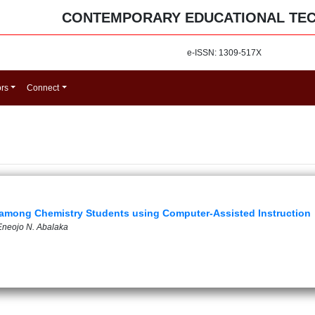
CONTEMPORARY EDUCATIONAL TE
e-ISSN: 1309-517X
ors
Connect
n among Chemistry Students using Computer-Assisted Instruction
 Eneojo N. Abalaka