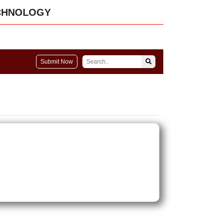
CHNOLOGY
Submit Now