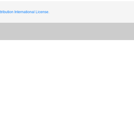
ribution International License.