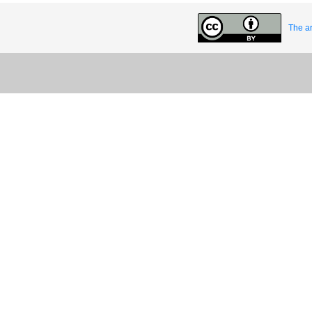
The ar