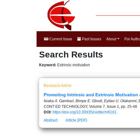
Current Issue
Past Issues
About
For Auth
Search Results
Keyword:
Extrinsic motivation
Research Article
Promoting Intrinsic and Extrinsic Motivatio
Isiaka A. Gambari, Bimpe E. Gbodi, Eyitao U. Olakanmi,
CONT ED TECHNOLOGY, Volume 7, Issue 1, pp. 25-46
DOI:
https://doi.org/10.30935/cedtech/6161
Abstract
Article (PDF)