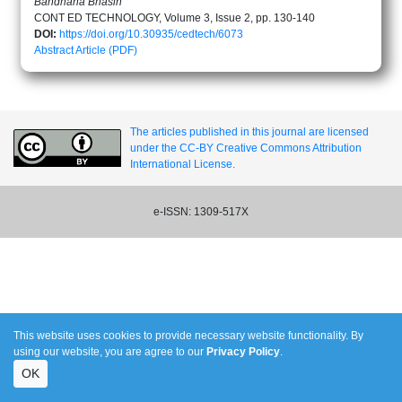
Bandhana Bhasin
CONT ED TECHNOLOGY, Volume 3, Issue 2, pp. 130-140
DOI:
https://doi.org/10.30935/cedtech/6073
Abstract
Article (PDF)
The articles published in this journal are licensed
under the CC-BY Creative Commons Attribution
International License.
e-ISSN: 1309-517X
This website uses cookies to provide necessary website functionality. By
using our website, you are agree to our
Privacy Policy
.
OK