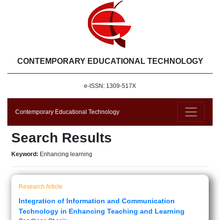
CONTEMPORARY EDUCATIONAL TECHNOLOGY
e-ISSN: 1309-517X
Contemporary Educational Technology
Search Results
Keyword:
Enhancing learning
Research Article
Integration of Information and Communication
Technology in Enhancing Teaching and Learning