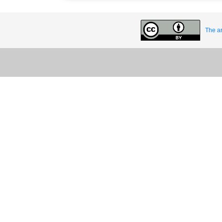
The ar