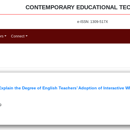
CONTEMPORARY EDUCATIONAL TE
e-ISSN: 1309-517X
ors
Connect
Explain the Degree of English Teachers’ Adoption of Interactive 
9