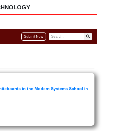
CHNOLOGY
Submit Now
Whiteboards in the Modern Systems School in