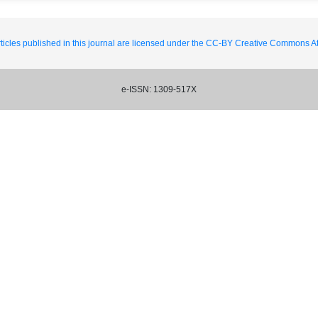
ticles published in this journal are licensed under the CC-BY Creative Commons Att
e-ISSN: 1309-517X