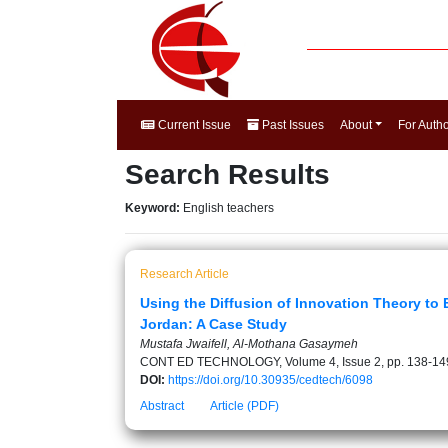
Current Issue
Past Issues
About
For Auth
Search Results
Keyword:
English teachers
Research Article
Using the Diffusion of Innovation Theory to 
Jordan: A Case Study
Mustafa Jwaifell, Al-Mothana Gasaymeh
CONT ED TECHNOLOGY, Volume 4, Issue 2, pp. 138-14
DOI:
https://doi.org/10.30935/cedtech/6098
Abstract
Article (PDF)