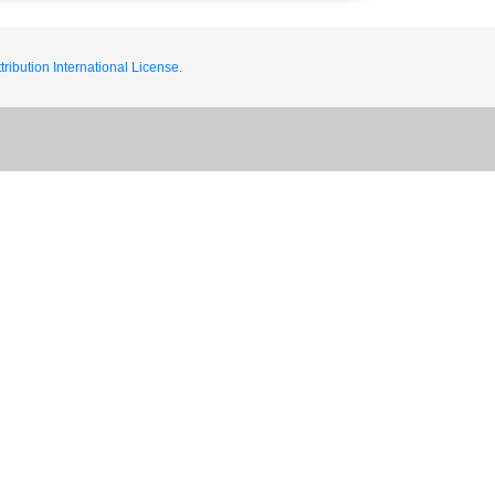
ribution International License.