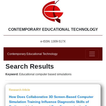
CONTEMPORARY EDUCATIONAL TECHNOLOGY
e-ISSN: 1309-517X
Contemporary Educational Technology
Search Results
Keyword:
Educational computer based simulations
Research Article
How Does Collaborative 3D Screen-Based Computer
Simulation Training Influence Diagnostic Skills of