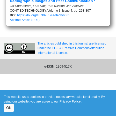
Radiographic Images and Peer Communication?
Tor Soderstrom, Lars Hall, Tore Nilsson, Jan Ahlqvist
CONT ED TECHNOLOGY, Volume 3, Issue 4, pp. 293-307
DOI:
https://doi.org/10.30935/cedtech/6085
Abstract
Article (PDF)
The articles published in this journal are licensed
under the CC-BY Creative Commons Attribution
International License.
e-ISSN: 1309-517X
This website uses cookies to provide necessary website functionality. By
using our website, you are agree to our
Privacy Policy
.
OK