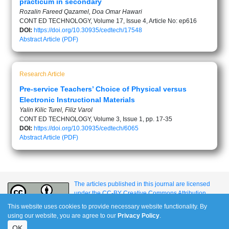
practicum in secondary
Rozalin Fareed Qazamel, Doa Omar Hawari
CONT ED TECHNOLOGY, Volume 17, Issue 4, Article No: ep616
DOI:
https://doi.org/10.30935/cedtech/17548
Abstract
Article (PDF)
Research Article
Pre-service Teachers’ Choice of Physical versus
Electronic Instructional Materials
Yalin Kilic Turel, Filiz Varol
CONT ED TECHNOLOGY, Volume 3, Issue 1, pp. 17-35
DOI:
https://doi.org/10.30935/cedtech/6065
Abstract
Article (PDF)
The articles published in this journal are licensed
under the CC-BY Creative Commons Attribution
International License.
This website uses cookies to provide necessary website functionality. By
using our website, you are agree to our
Privacy Policy
.
OK