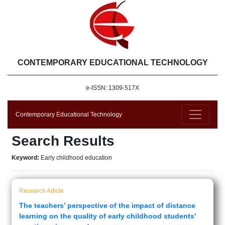
CONTEMPORARY EDUCATIONAL TECHNOLOGY
e-ISSN: 1309-517X
Contemporary Educational Technology
Search Results
Keyword:
Early childhood education
Research Article
The teachers’ perspective of the impact of distance
learning on the quality of early childhood students’