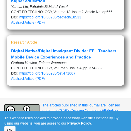
higher education
Yuncai Liu, Fahainis Bt Mohd Yusof
CONT ED TECHNOLOGY, Volume 18, Issue 2, Article No: ep655
DOI:
https://doi.org/10.30935/cedtech/18533
Abstract
Article (PDF)
Research Article
Digital Native/Digital Immigrant Divide: EFL Teachers’
Mobile Device Experiences and Practice
Graham Howlett, Zainee Waemusa
CONT ED TECHNOLOGY, Volume 9, Issue 4, pp. 374-389
DOI:
https://doi.org/10.30935/cet.471007
Abstract
Article (PDF)
The articles published in this journal are licensed
under the CC-BY Creative Commons Attribution
International License.
This website uses cookies to provide necessary website functionality. By
using our website, you are agree to our
Privacy Policy
.
OK