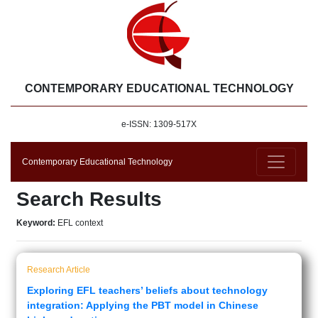
CONTEMPORARY EDUCATIONAL TECHNOLOGY
e-ISSN: 1309-517X
Contemporary Educational Technology
Search Results
Keyword:
EFL context
Research Article
Exploring EFL teachers’ beliefs about technology
integration: Applying the PBT model in Chinese