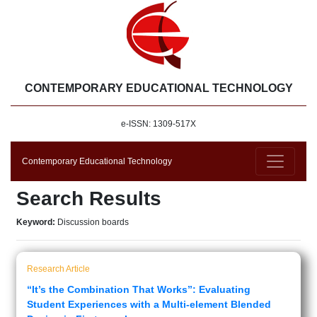
CONTEMPORARY EDUCATIONAL TECHNOLOGY
e-ISSN: 1309-517X
Contemporary Educational Technology
Search Results
Keyword:
Discussion boards
Research Article
“It’s the Combination That Works”: Evaluating
Student Experiences with a Multi-element Blended