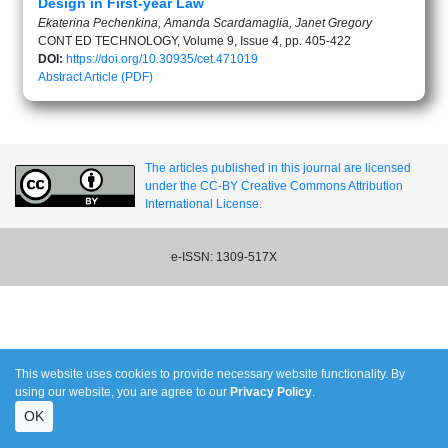
Design in First-year Law
Ekaterina Pechenkina, Amanda Scardamaglia, Janet Gregory
CONT ED TECHNOLOGY, Volume 9, Issue 4, pp. 405-422
DOI:
https://doi.org/10.30935/cet.471019
Abstract
Article (PDF)
The articles published in this journal are licensed
under the CC-BY Creative Commons Attribution
International License.
e-ISSN: 1309-517X
This website uses cookies to provide necessary website functionality. By
using our website, you are agree to our
Privacy Policy
.
OK