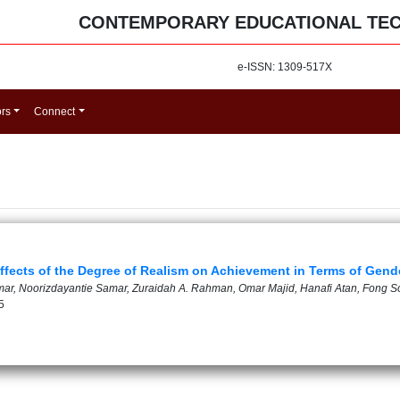
CONTEMPORARY EDUCATIONAL TE
e-ISSN: 1309-517X
ors
Connect
ffects of the Degree of Realism on Achievement in Terms of Gend
Kamar, Noorizdayantie Samar, Zuraidah A. Rahman, Omar Majid, Hanafi Atan, Fong
5