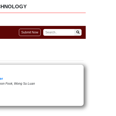
CHNOLOGY
Submit Now
er
 Soon Fook, Wong Su Luan