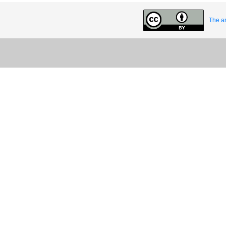
The ar