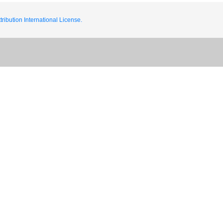
ribution International License.