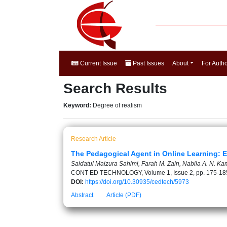
Current Issue
Past Issues
About
For Auth
Search Results
Keyword:
Degree of realism
Research Article
The Pedagogical Agent in Online Learning: E
Saidatul Maizura Sahimi, Farah M. Zain, Nabila A. N. 
CONT ED TECHNOLOGY, Volume 1, Issue 2, pp. 175-18
DOI:
https://doi.org/10.30935/cedtech/5973
Abstract
Article (PDF)