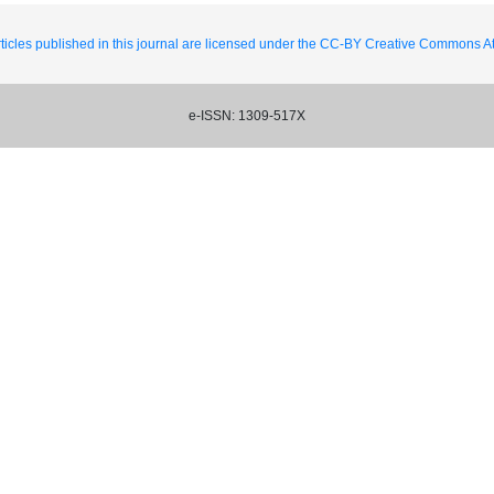
ticles published in this journal are licensed under the CC-BY Creative Commons Att
e-ISSN: 1309-517X