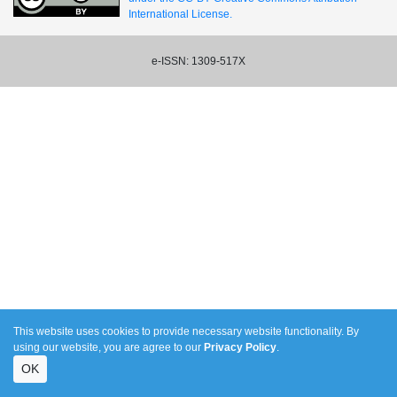
International License.
e-ISSN: 1309-517X
This website uses cookies to provide necessary website functionality. By
using our website, you are agree to our
Privacy Policy
.
OK