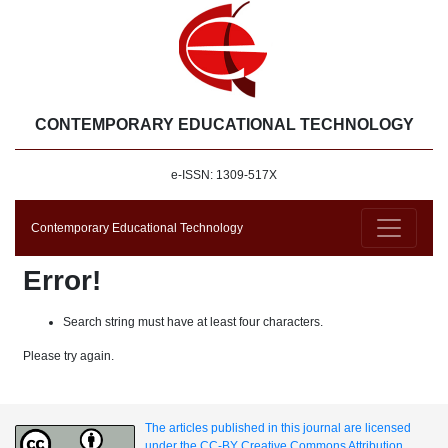
CONTEMPORARY EDUCATIONAL TECHNOLOGY
e-ISSN: 1309-517X
Contemporary Educational Technology
Error!
Search string must have at least four characters.
Please try again.
The articles published in this journal are licensed
under the CC-BY Creative Commons Attribution