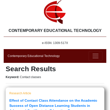
CONTEMPORARY EDUCATIONAL TECHNOLOGY
e-ISSN: 1309-517X
Contemporary Educational Technology
Search Results
Keyword:
Contact classes
Research Article
Effect of Contact Class Attendance on the Academic
Success of Open Distance Learning Students in