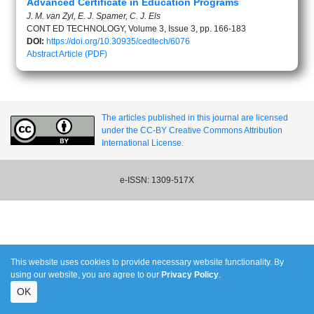
Advanced Certificate in Education Programs
J. M. van Zyl, E. J. Spamer, C. J. Els
CONT ED TECHNOLOGY, Volume 3, Issue 3, pp. 166-183
DOI:
https://doi.org/10.30935/cedtech/6076
Abstract
Article (PDF)
The articles published in this journal are licensed
under the CC-BY Creative Commons Attribution
International License.
e-ISSN: 1309-517X
This website uses cookies to provide necessary website functionality. By
using our website, you are agree to our
Privacy Policy
.
OK