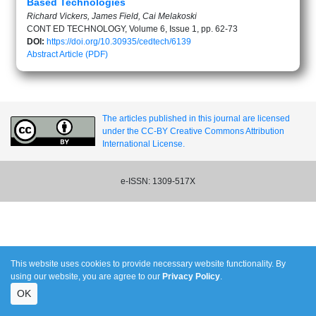
Based Technologies
Richard Vickers, James Field, Cai Melakoski
CONT ED TECHNOLOGY, Volume 6, Issue 1, pp. 62-73
DOI:
https://doi.org/10.30935/cedtech/6139
Abstract
Article (PDF)
The articles published in this journal are licensed
under the CC-BY Creative Commons Attribution
International License.
e-ISSN: 1309-517X
This website uses cookies to provide necessary website functionality. By
using our website, you are agree to our
Privacy Policy
.
OK