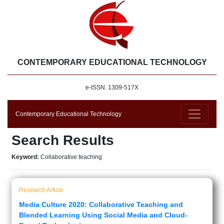
CONTEMPORARY EDUCATIONAL TECHNOLOGY
e-ISSN: 1309-517X
Contemporary Educational Technology
Search Results
Keyword:
Collaborative teaching
Research Article
Media Culture 2020: Collaborative Teaching and
Blended Learning Using Social Media and Cloud-