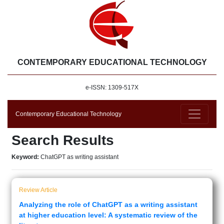
CONTEMPORARY EDUCATIONAL TECHNOLOGY
e-ISSN: 1309-517X
Contemporary Educational Technology
Search Results
Keyword:
ChatGPT as writing assistant
Review Article
Analyzing the role of ChatGPT as a writing assistant
at higher education level: A systematic review of the