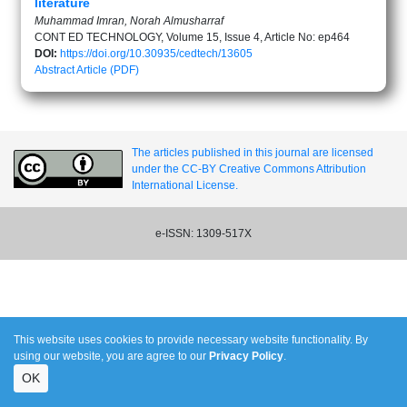
literature
Muhammad Imran, Norah Almusharraf
CONT ED TECHNOLOGY, Volume 15, Issue 4, Article No: ep464
DOI:
https://doi.org/10.30935/cedtech/13605
Abstract
Article (PDF)
The articles published in this journal are licensed
under the CC-BY Creative Commons Attribution
International License.
e-ISSN: 1309-517X
This website uses cookies to provide necessary website functionality. By
using our website, you are agree to our
Privacy Policy
.
OK