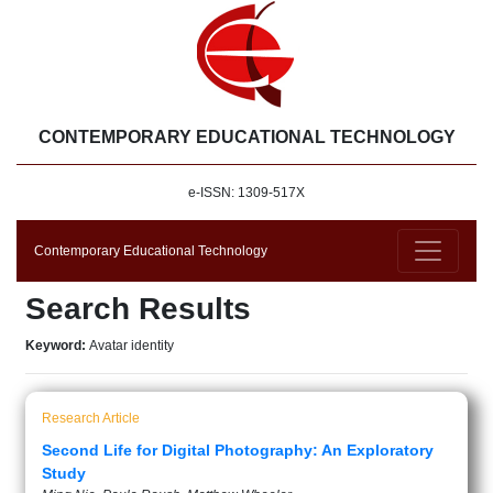
CONTEMPORARY EDUCATIONAL TECHNOLOGY
e-ISSN: 1309-517X
Contemporary Educational Technology
Search Results
Keyword:
Avatar identity
Research Article
Second Life for Digital Photography: An Exploratory
Study