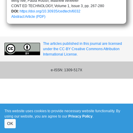
Ming Nie, Paula Roush, Matthew Wheeler
CONT ED TECHNOLOGY, Volume 1, Issue 3, pp. 267-280
DOI:
https://doi.org/10.30935/cedtech/6032
Abstract
Article (PDF)
The articles published in this journal are licensed
under the CC-BY Creative Commons Attribution
International License.
e-ISSN: 1309-517X
This website uses cookies to provide necessary website functionality. By
using our website, you are agree to our
Privacy Policy
.
OK