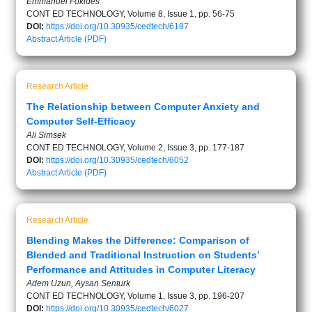
Emmanuel Fokides
CONT ED TECHNOLOGY, Volume 8, Issue 1, pp. 56-75
DOI:
https://doi.org/10.30935/cedtech/6187
Abstract
Article (PDF)
Research Article
The Relationship between Computer Anxiety and
Computer Self-Efficacy
Ali Simsek
CONT ED TECHNOLOGY, Volume 2, Issue 3, pp. 177-187
DOI:
https://doi.org/10.30935/cedtech/6052
Abstract
Article (PDF)
Research Article
Blending Makes the Difference: Comparison of
Blended and Traditional Instruction on Students’
Performance and Attitudes in Computer Literacy
Adem Uzun, Aysan Senturk
CONT ED TECHNOLOGY, Volume 1, Issue 3, pp. 196-207
DOI:
https://doi.org/10.30935/cedtech/6027