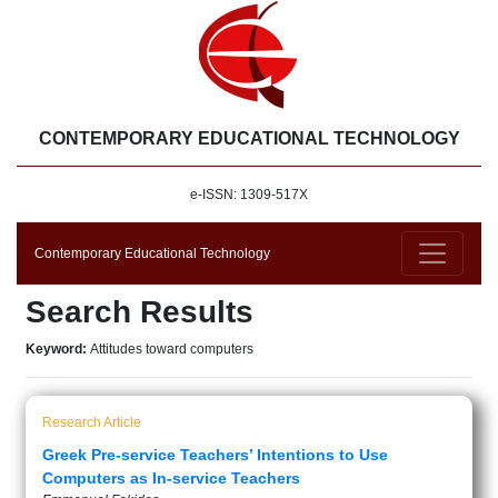
CONTEMPORARY EDUCATIONAL TECHNOLOGY
e-ISSN: 1309-517X
Contemporary Educational Technology
Search Results
Keyword:
Attitudes toward computers
Research Article
Greek Pre-service Teachers’ Intentions to Use
Computers as In-service Teachers