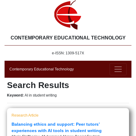
CONTEMPORARY EDUCATIONAL TECHNOLOGY
e-ISSN: 1309-517X
Contemporary Educational Technology
Search Results
Keyword:
AI in student writing
Research Article
Balancing ethics and support: Peer tutors’
experiences with AI tools in student writing