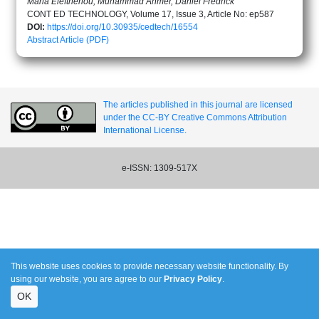
Maria Eleftheriou, Muhammad Ahmer, Daniel Fredrick
CONT ED TECHNOLOGY, Volume 17, Issue 3, Article No: ep587
DOI:
https://doi.org/10.30935/cedtech/16554
Abstract
Article (PDF)
The articles published in this journal are licensed
under the CC-BY Creative Commons Attribution
International License.
e-ISSN: 1309-517X
This website uses cookies to provide necessary website functionality. By
using our website, you are agree to our
Privacy Policy
.
OK