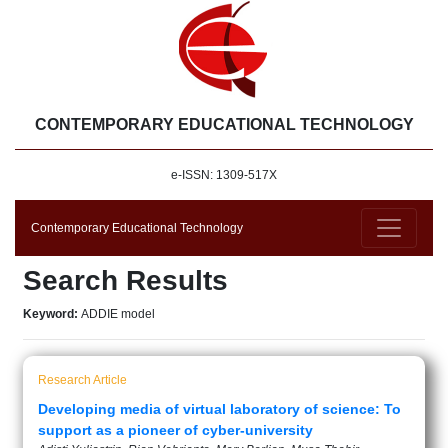
CONTEMPORARY EDUCATIONAL TECHNOLOGY
e-ISSN: 1309-517X
Contemporary Educational Technology
Search Results
Keyword:
ADDIE model
Research Article
Developing media of virtual laboratory of science: To
support as a pioneer of cyber-university