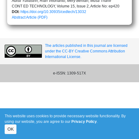
Adisti Yuliastrin, Rian Vebrianto, Mery Berlian, Musa Thahir
CONT ED TECHNOLOGY, Volume 15, Issue 2, Article No: ep420
DOI:
https://doi.org/10.30935/cedtech/13032
Abstract
Article (PDF)
The articles published in this journal are licensed
under the CC-BY Creative Commons Attribution
International License.
e-ISSN: 1309-517X
This website uses cookies to provide necessary website functionality. By
using our website, you are agree to our
Privacy Policy
.
OK