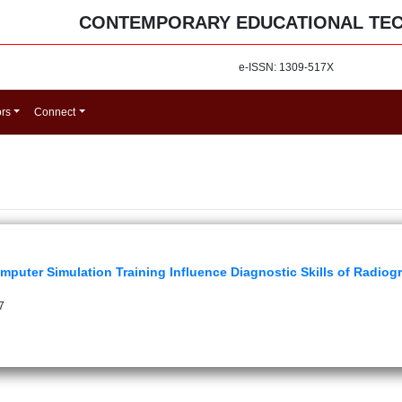
CONTEMPORARY EDUCATIONAL TE
e-ISSN: 1309-517X
ors
Connect
puter Simulation Training Influence Diagnostic Skills of Radio
7