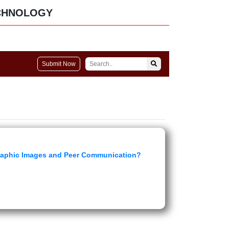
CHNOLOGY
Submit Now
graphic Images and Peer Communication?