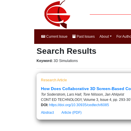
Current Issue
Past Issues
About
For Auth
Search Results
Keyword:
3D Simulations
Research Article
How Does Collaborative 3D Screen-Based Com
Tor Soderstrom, Lars Hall, Tore Nilsson, Jan Ahlqvist
CONT ED TECHNOLOGY, Volume 3, Issue 4, pp. 293-30
DOI:
https://doi.org/10.30935/cedtech/6085
Abstract
Article (PDF)