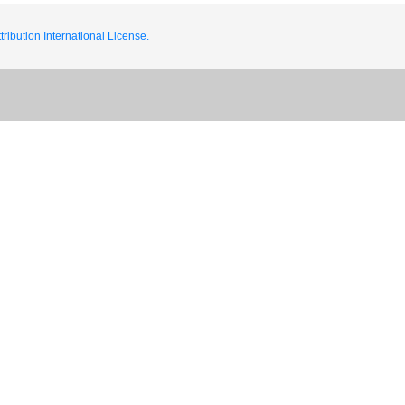
ribution International License.