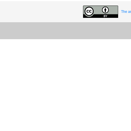
The ar