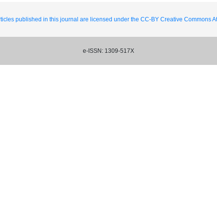
ticles published in this journal are licensed under the CC-BY Creative Commons Att
e-ISSN: 1309-517X