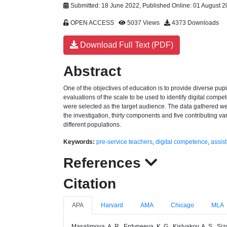
Submitted: 18 June 2022, Published Online: 01 August 
OPEN ACCESS
5037 Views
4373 Downloads
Download Full Text (PDF)
Abstract
One of the objectives of education is to provide diverse pupils
evaluations of the scale to be used to identify digital compe
were selected as the target audience. The data gathered were
the investigation, thirty components and five contributing va
different populations.
Keywords:
pre-service teachers
,
digital competence
,
assist
References
Citation
APA
Harvard
AMA
Chicago
MLA
Masalimova, A. R., Erdyneeva, K. G., Kislyakov, A. S., Si