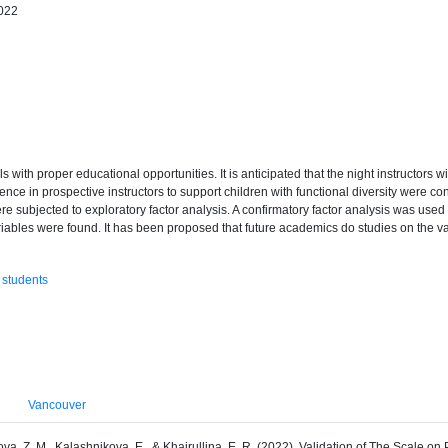
2022
 with proper educational opportunities. It is anticipated that the night instructors will
tence in prospective instructors to support children with functional diversity were c
 subjected to exploratory factor analysis. A confirmatory factor analysis was used to
riables were found. It has been proposed that future academics do studies on the vali
 students
Vancouver
zova, Z. M., Kalashnikova, E., & Khairullina, E. R. (2022). Validation of The Scale o