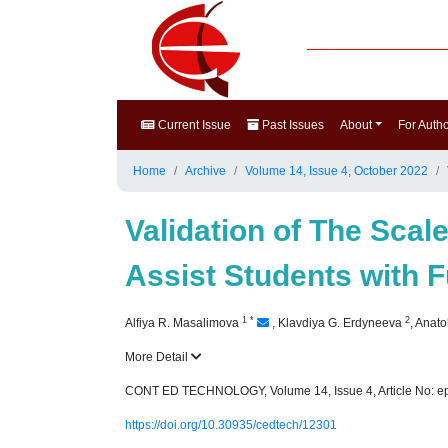
Current Issue
Past Issues
About
For Auth
Home
Archive
Volume 14, Issue 4, October 2022
Validation of The Scal
Assist Students with F
1
*
2
Alfiya R. Masalimova
,
Klavdiya G. Erdyneeva
,
Anato
More Detail
CONT ED TECHNOLOGY, Volume 14, Issue 4, Article No: e
https://doi.org/10.30935/cedtech/12301