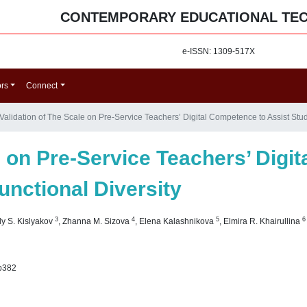
CONTEMPORARY EDUCATIONAL TE
e-ISSN: 1309-517X
ors
Connect
Validation of The Scale on Pre-Service Teachers’ Digital Competence to Assist Stud
e on Pre-Service Teachers’ Digi
unctional Diversity
3
4
5
6
ly S. Kislyakov
,
Zhanna M. Sizova
,
Elena Kalashnikova
,
Elmira R. Khairullina
p382