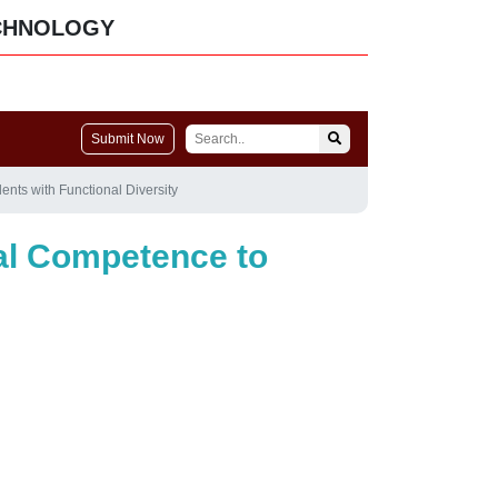
CHNOLOGY
Submit Now
ents with Functional Diversity
tal Competence to