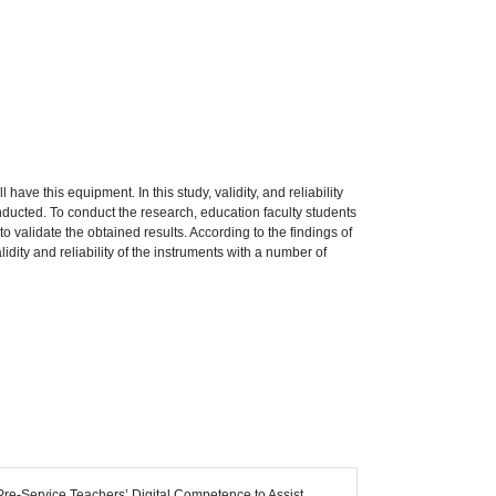
 have this equipment. In this study, validity, and reliability
onducted. To conduct the research, education faculty students
 validate the obtained results. According to the findings of
dity and reliability of the instruments with a number of
n Pre-Service Teachers’ Digital Competence to Assist