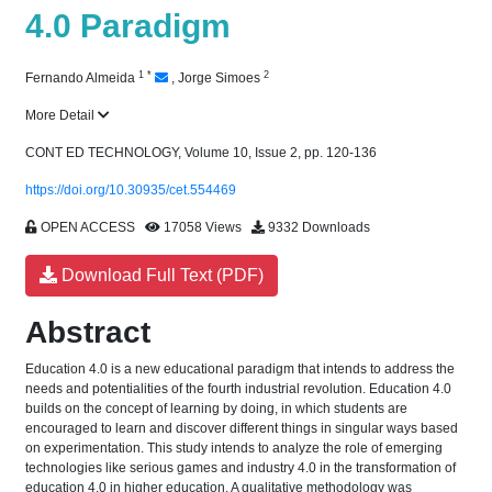
4.0 Paradigm
1
*
2
Fernando Almeida
,
Jorge Simoes
More Detail
CONT ED TECHNOLOGY, Volume 10, Issue 2, pp. 120-136
https://doi.org/10.30935/cet.554469
OPEN ACCESS
17058 Views
9332 Downloads
Download Full Text (PDF)
Abstract
Education 4.0 is a new educational paradigm that intends to address the
needs and potentialities of the fourth industrial revolution. Education 4.0
builds on the concept of learning by doing, in which students are
encouraged to learn and discover different things in singular ways based
on experimentation. This study intends to analyze the role of emerging
technologies like serious games and industry 4.0 in the transformation of
education 4.0 in higher education. A qualitative methodology was