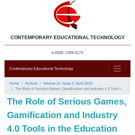
CONTEMPORARY EDUCATIONAL TECHNOLOGY
e-ISSN: 1309-517X
Contemporary Educational Technology
Home
Archive
Volume 10, Issue 2, April 2019
The Role of Serious Games, Gamification and Industry 4.0 Tools in the Education 4.0 Paradigm
The Role of Serious Games,
Gamification and Industry
4.0 Tools in the Education