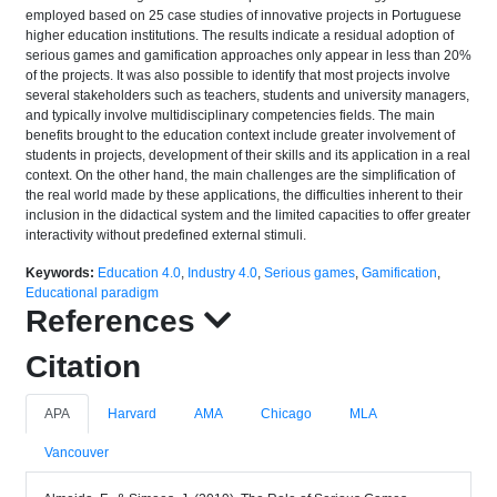
employed based on 25 case studies of innovative projects in Portuguese
higher education institutions. The results indicate a residual adoption of
serious games and gamification approaches only appear in less than 20%
of the projects. It was also possible to identify that most projects involve
several stakeholders such as teachers, students and university managers,
and typically involve multidisciplinary competencies fields. The main
benefits brought to the education context include greater involvement of
students in projects, development of their skills and its application in a real
context. On the other hand, the main challenges are the simplification of
the real world made by these applications, the difficulties inherent to their
inclusion in the didactical system and the limited capacities to offer greater
interactivity without predefined external stimuli.
Keywords:
Education 4.0
,
Industry 4.0
,
Serious games
,
Gamification
,
Educational paradigm
References
Citation
APA
Harvard
AMA
Chicago
MLA
Vancouver