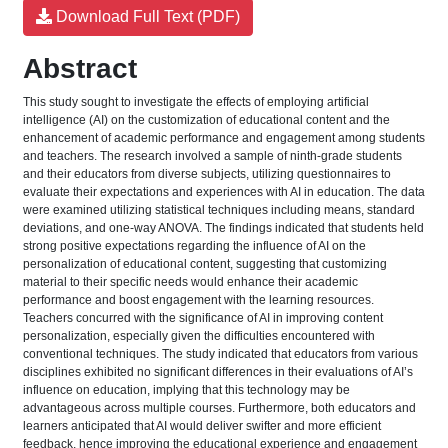
Download Full Text (PDF)
Abstract
This study sought to investigate the effects of employing artificial
intelligence (AI) on the customization of educational content and the
enhancement of academic performance and engagement among students
and teachers. The research involved a sample of ninth-grade students
and their educators from diverse subjects, utilizing questionnaires to
evaluate their expectations and experiences with AI in education. The data
were examined utilizing statistical techniques including means, standard
deviations, and one-way ANOVA. The findings indicated that students held
strong positive expectations regarding the influence of AI on the
personalization of educational content, suggesting that customizing
material to their specific needs would enhance their academic
performance and boost engagement with the learning resources.
Teachers concurred with the significance of AI in improving content
personalization, especially given the difficulties encountered with
conventional techniques. The study indicated that educators from various
disciplines exhibited no significant differences in their evaluations of AI’s
influence on education, implying that this technology may be
advantageous across multiple courses. Furthermore, both educators and
learners anticipated that AI would deliver swifter and more efficient
feedback, hence improving the educational experience and engagement