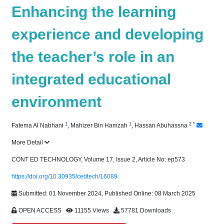
Enhancing the learning
experience and developing
the teacher’s role in an
integrated educational
environment
1
1
2
*
Fatema Al Nabhani
,
Mahizer Bin Hamzah
,
Hassan Abuhassna
More Detail
CONT ED TECHNOLOGY, Volume 17, Issue 2, Article No: ep573
https://doi.org/10.30935/cedtech/16089
Submitted: 01 November 2024, Published Online: 08 March 2025
OPEN ACCESS
11155 Views
57781 Downloads