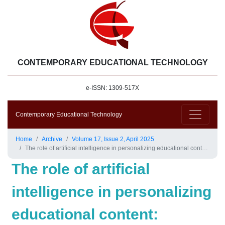
CONTEMPORARY EDUCATIONAL TECHNOLOGY
e-ISSN: 1309-517X
Contemporary Educational Technology
Home
Archive
Volume 17, Issue 2, April 2025
The role of artificial intelligence in personalizing educational content: Enhancing the learning experience and developing the teacher’s role in an integrated educational environment
The role of artificial
intelligence in personalizing
educational content: