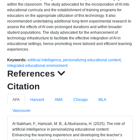
within the classroom. The study advocated for the incorporation of AI into
educational curricula and the establishment of training programs for
educators on the appropriate utilization of this technology. It also
recommended undertaking additional long-term experimental research to
assess the effects of AI over prolonged durations and within broader
student populations. The study advocated for the enhancement of
technology infrastructure to facilitate the effective integration of AI in
educational settings, hence promoting more tailored and efficient learning
experiences.
Keywords:
artificial intelligence
,
personalizing educational content
,
integrated educational environment
References
Citation
APA
Harvard
AMA
Chicago
MLA
Vancouver
Al Nabhani, F., Hamzah, M. B., & Abuhassna, H. (2025). The role of
artificial intelligence in personalizing educational content:
Enhancing the learning experience and developing the teacher’s