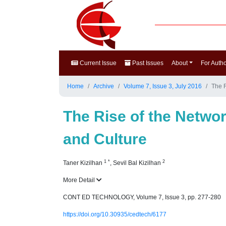
Current Issue
Past Issues
About
For Auth
Home
Archive
Volume 7, Issue 3, July 2016
The R
The Rise of the Networ
and Culture
1
*
2
Taner Kizilhan
,
Sevil Bal Kizilhan
More Detail
CONT ED TECHNOLOGY, Volume 7, Issue 3, pp. 277-280
https://doi.org/10.30935/cedtech/6177