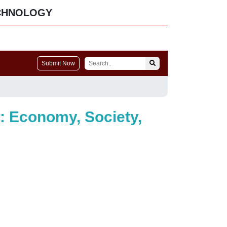
CHNOLOGY
Submit Now
e: Economy, Society,