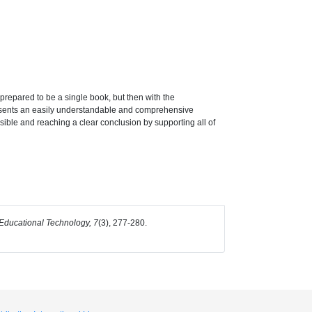
 prepared to be a single book, but then with the
 presents an easily understandable and comprehensive
sible and reaching a clear conclusion by supporting all of
ducational Technology, 7
(3), 277-280.