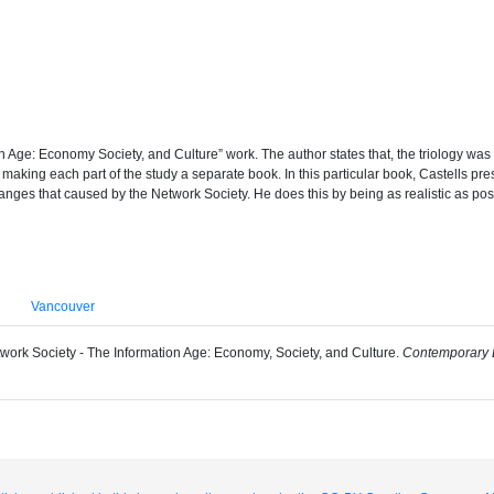
tion Age: Economy Society, and Culture” work. The author states that, the triology was
 by making each part of the study a separate book. In this particular book, Castells
anges that caused by the Network Society. He does this by being as realistic as pos
Vancouver
Network Society - The Information Age: Economy, Society, and Culture.
Contemporary E