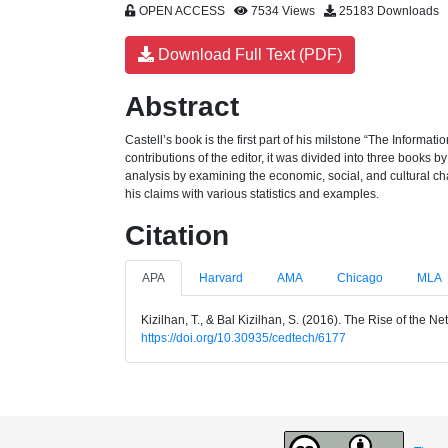
OPEN ACCESS
7534 Views
25183 Downloads
Download Full Text (PDF)
Abstract
Castell’s book is the first part of his milstone “The Informa
contributions of the editor, it was divided into three books
analysis by examining the economic, social, and cultural ch
his claims with various statistics and examples.
Citation
APA
Harvard
AMA
Chicago
MLA
Kizilhan, T., & Bal Kizilhan, S. (2016). The Rise of the 
https://doi.org/10.30935/cedtech/6177