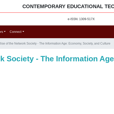
CONTEMPORARY EDUCATIONAL TE
e-ISSN: 1309-517X
ors
Connect
ise of the Network Society - The Information Age: Economy, Society, and Culture
k Society - The Information Ag