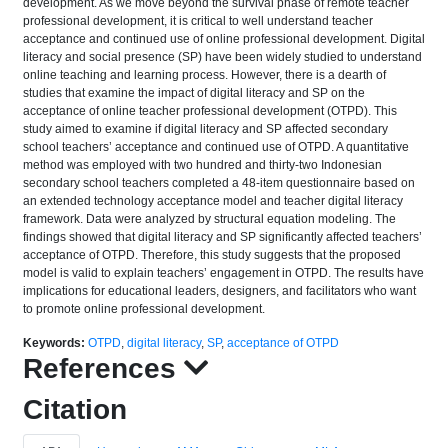
development. As we move beyond the survival phase of remote teacher
professional development, it is critical to well understand teacher
acceptance and continued use of online professional development. Digital
literacy and social presence (SP) have been widely studied to understand
online teaching and learning process. However, there is a dearth of
studies that examine the impact of digital literacy and SP on the
acceptance of online teacher professional development (OTPD). This
study aimed to examine if digital literacy and SP affected secondary
school teachers’ acceptance and continued use of OTPD. A quantitative
method was employed with two hundred and thirty-two Indonesian
secondary school teachers completed a 48-item questionnaire based on
an extended technology acceptance model and teacher digital literacy
framework. Data were analyzed by structural equation modeling. The
findings showed that digital literacy and SP significantly affected teachers’
acceptance of OTPD. Therefore, this study suggests that the proposed
model is valid to explain teachers’ engagement in OTPD. The results have
implications for educational leaders, designers, and facilitators who want
to promote online professional development.
Keywords:
OTPD
,
digital literacy
,
SP
,
acceptance of OTPD
References
Citation