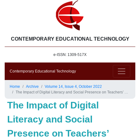
CONTEMPORARY EDUCATIONAL TECHNOLOGY
e-ISSN: 1309-517X
Contemporary Educational Technology
Home
Archive
Volume 14, Issue 4, October 2022
The Impact of Digital Literacy and Social Presence on Teachers’ Acceptance of Online Professional Development
The Impact of Digital
Literacy and Social
Presence on Teachers’