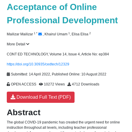
Acceptance of Online
Professional Development
1
*
1
2
Mailizar Mailizar
,
Khairul Umam
,
Elisa Elisa
More Detail
CONT ED TECHNOLOGY, Volume 14, Issue 4, Article No: ep384
https://doi.org/10.30935/cedtech/12329
Submitted: 14 April 2022, Published Online: 10 August 2022
OPEN ACCESS
10272 Views
4712 Downloads
Download Full Text (PDF)
Abstract
The global COVID-19 pandemic has created the urgent need for online
instruction throughout all levels, including teacher professional