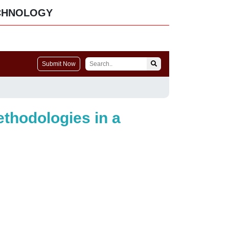
CHNOLOGY
Submit Now
ethodologies in a