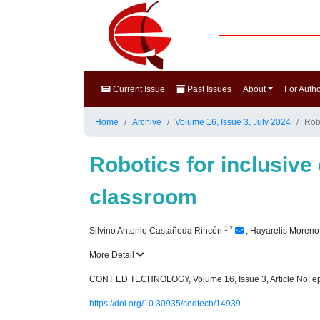
Current Issue
Past Issues
About
For Auth
Home
Archive
Volume 16, Issue 3, July 2024
Rob
Robotics for inclusive
classroom
1
*
Silvino Antonio Castañeda Rincón
,
Hayarelis Moren
More Detail
CONT ED TECHNOLOGY, Volume 16, Issue 3, Article No: e
https://doi.org/10.30935/cedtech/14939