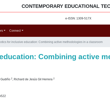
CONTEMPORARY EDUCATIONAL TE
e-ISSN: 1309-517X
ors
Connect
otics for inclusive education: Combining active methodologies in a classroom
 education: Combining active m
2
2
o Gudiño
,
Richard de Jesús Gil Herrera
p522