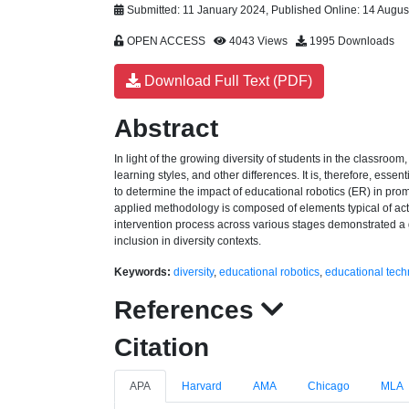
Submitted: 11 January 2024, Published Online: 14 Augus
OPEN ACCESS
4043 Views
1995 Downloads
Download Full Text (PDF)
Abstract
In light of the growing diversity of students in the classroom
learning styles, and other differences. It is, therefore, ess
to determine the impact of educational robotics (ER) in prom
applied methodology is composed of elements typical of ac
intervention process across various stages demonstrated a g
inclusion in diversity contexts.
Keywords:
diversity
,
educational robotics
,
educational tech
References
Citation
APA
Harvard
AMA
Chicago
MLA