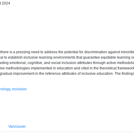
t 2024
, there is a pressing need to address the potential for discrimination against minorit
ential to establish inclusive learning environments that guarantee equitable learning
oting emotional, cognitive, and social inclusion attributes through active methodol
tive methodologies implemented in education and cited in the theoretical framewo
radual improvement in the reference attributes of inclusive education. The finding
nology
,
inclusion
Vancouver