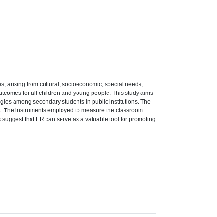
ies, arising from cultural, socioeconomic, special needs,
 outcomes for all children and young people. This study aims
ogies among secondary students in public institutions. The
rk. The instruments employed to measure the classroom
s suggest that ER can serve as a valuable tool for promoting