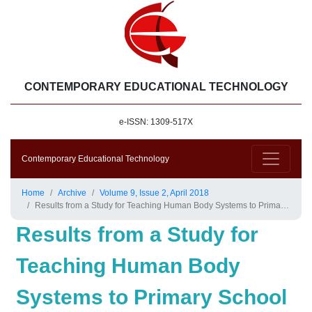
CONTEMPORARY EDUCATIONAL TECHNOLOGY
e-ISSN: 1309-517X
Contemporary Educational Technology
Home
Archive
Volume 9, Issue 2, April 2018
Results from a Study for Teaching Human Body Systems to Primary School Students Using Tablets
Results from a Study for
Teaching Human Body
Systems to Primary School