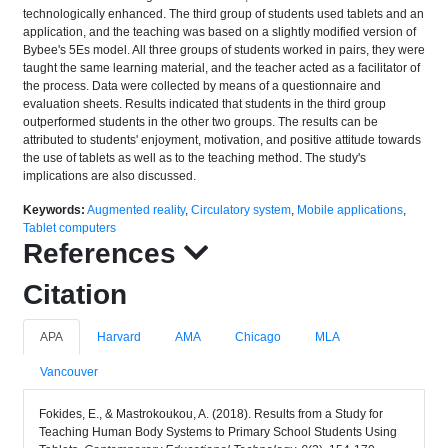
technologically enhanced. The third group of students used tablets and an
application, and the teaching was based on a slightly modified version of
Bybee's 5Es model. All three groups of students worked in pairs, they were
taught the same learning material, and the teacher acted as a facilitator of
the process. Data were collected by means of a questionnaire and
evaluation sheets. Results indicated that students in the third group
outperformed students in the other two groups. The results can be
attributed to students' enjoyment, motivation, and positive attitude towards
the use of tablets as well as to the teaching method. The study's
implications are also discussed.
Keywords:
Augmented reality
,
Circulatory system
,
Mobile applications
,
Tablet computers
References
Citation
APA
Harvard
AMA
Chicago
MLA
Vancouver
Fokides, E., & Mastrokoukou, A. (2018). Results from a Study for
Teaching Human Body Systems to Primary School Students Using