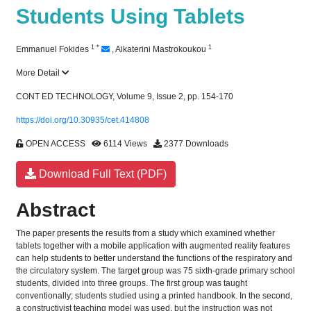
Students Using Tablets
1
*
1
Emmanuel Fokides
,
Aikaterini Mastrokoukou
More Detail
CONT ED TECHNOLOGY, Volume 9, Issue 2, pp. 154-170
https://doi.org/10.30935/cet.414808
OPEN ACCESS
6114 Views
2377 Downloads
Download Full Text (PDF)
Abstract
The paper presents the results from a study which examined whether
tablets together with a mobile application with augmented reality features
can help students to better understand the functions of the respiratory and
the circulatory system. The target group was 75 sixth-grade primary school
students, divided into three groups. The first group was taught
conventionally; students studied using a printed handbook. In the second,
a constructivist teaching model was used, but the instruction was not