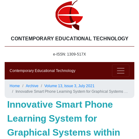
CONTEMPORARY EDUCATIONAL TECHNOLOGY
e-ISSN: 1309-517X
Contemporary Educational Technology
Home
Archive
Volume 13, Issue 3, July 2021
Innovative Smart Phone Learning System for Graphical Systems within COVID-19 Pandemic
Innovative Smart Phone
Learning System for
Graphical Systems within