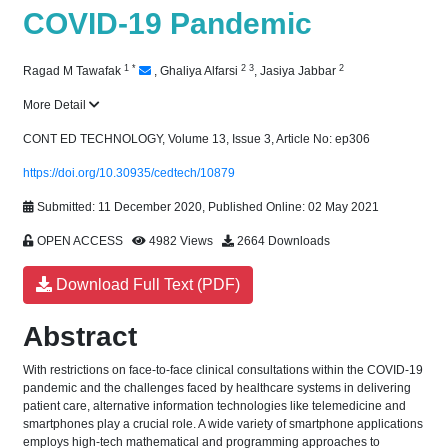
COVID-19 Pandemic
1
*
2
3
2
Ragad M Tawafak
,
Ghaliya Alfarsi
,
Jasiya Jabbar
More Detail
CONT ED TECHNOLOGY, Volume 13, Issue 3, Article No: ep306
https://doi.org/10.30935/cedtech/10879
Submitted: 11 December 2020, Published Online: 02 May 2021
OPEN ACCESS
4982 Views
2664 Downloads
Download Full Text (PDF)
Abstract
With restrictions on face-to-face clinical consultations within the COVID-19
pandemic and the challenges faced by healthcare systems in delivering
patient care, alternative information technologies like telemedicine and
smartphones play a crucial role. A wide variety of smartphone applications
employs high-tech mathematical and programming approaches to