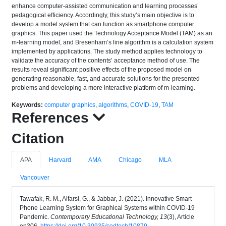
enhance computer-assisted communication and learning processes’
pedagogical efficiency. Accordingly, this study’s main objective is to
develop a model system that can function as smartphone computer
graphics. This paper used the Technology Acceptance Model (TAM) as an
m-learning model, and Bresenham’s line algorithm is a calculation system
implemented by applications. The study method applies technology to
validate the accuracy of the contents’ acceptance method of use. The
results reveal significant positive effects of the proposed model on
generating reasonable, fast, and accurate solutions for the presented
problems and developing a more interactive platform of m-learning.
Keywords:
computer graphics
,
algorithms
,
COVID-19
,
TAM
References
Citation
APA
Harvard
AMA
Chicago
MLA
Vancouver
Tawafak, R. M., Alfarsi, G., & Jabbar, J. (2021). Innovative Smart
Phone Learning System for Graphical Systems within COVID-19
Pandemic.
Contemporary Educational Technology, 13
(3), Article