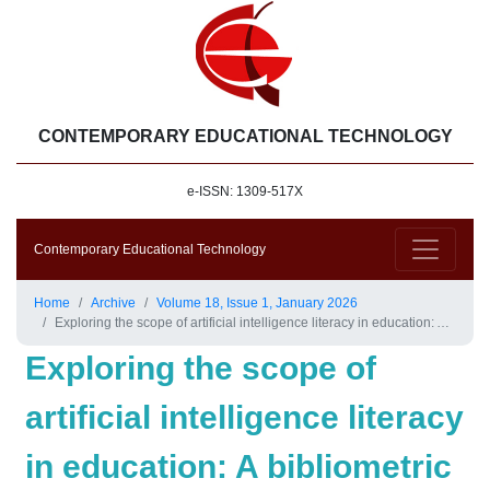
CONTEMPORARY EDUCATIONAL TECHNOLOGY
e-ISSN: 1309-517X
Contemporary Educational Technology
Home
Archive
Volume 18, Issue 1, January 2026
Exploring the scope of artificial intelligence literacy in education: A bibliometric approach
Exploring the scope of
artificial intelligence literacy
in education: A bibliometric