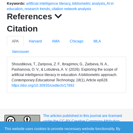
Keywords:
artificial intelligence literacy
,
bibliometric analysis
,
AI in
education
,
research trends
,
citation network analysis
References
Citation
APA
Harvard
AMA
Chicago
MLA
Vancouver
Shoustikova, T., Zaripova, Z. F., Ibragimov, G., Zaitseva, N. A.,
Pashanova, O. V., & Lobuteva, A. V. (2026). Exploring the scope of
artificial intelligence literacy in education: A bibliometric approach.
Contemporary Educational Technology, 18
(1), Article ep628.
https://doi.org/10.30935/cedtech/17892
The articles published in this journal are licensed
under the CC-BY Creative Commons Attribution
International License.
This website uses cookies to provide necessary website functionality. By