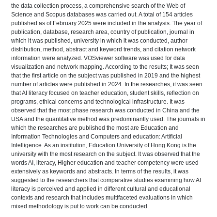
the data collection process, a comprehensive search of the Web of
Science and Scopus databases was carried out. A total of 154 articles
published as of February 2025 were included in the analysis. The year of
publication, database, research area, country of publication, journal in
which it was published, university in which it was conducted, author
distribution, method, abstract and keyword trends, and citation network
information were analyzed. VOSviewer software was used for data
visualization and network mapping. According to the results; It was seen
that the first article on the subject was published in 2019 and the highest
number of articles were published in 2024. In the researches, it was seen
that AI literacy focused on teacher education, student skills, reflection on
programs, ethical concerns and technological infrastructure. It was
observed that the most phase research was conducted in China and the
USA and the quantitative method was predominantly used. The journals in
which the researches are published the most are Education and
Information Technologies and Computers and education: Artificial
Intelligence. As an institution, Education University of Hong Kong is the
university with the most research on the subject. It was observed that the
words AI, literacy, Higher education and teacher competency were used
extensively as keywords and abstracts. In terms of the results, it was
suggested to the researchers that comparative studies examining how AI
literacy is perceived and applied in different cultural and educational
contexts and research that includes multifaceted evaluations in which
mixed methodology is put to work can be conducted.