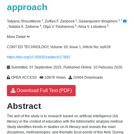
approach
1
2
3
*
Tatyana Shoustikova
,
Zulfiya F. Zaripova
,
Gasangusein Ibragimov
4
5
5
,
Natalia A. Zaitseva
,
Olga V. Pashanova
,
Alisa V. Lobuteva
More Detail
CONT ED TECHNOLOGY, Volume 18, Issue 1, Article No: ep628
https://doi.org/10.30935/cedtech/17892
Submitted: 07 September 2025, Published Online: 10 February 2026
OPEN ACCESS
10876 Views
10464 Downloads
Download Full Text (PDF)
Abstract
The aim of the study is to research based on artificial intelligence (AI)
literacy in the context of education with the bibliometric analysis method.
Study identifies trends in studies on AI literacy and reveals the main
disciplines, methodologies, and thematic focal points of this field. During