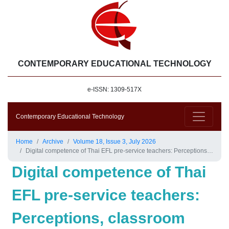
CONTEMPORARY EDUCATIONAL TECHNOLOGY
e-ISSN: 1309-517X
Contemporary Educational Technology
Home
Archive
Volume 18, Issue 3, July 2026
Digital competence of Thai EFL pre-service teachers: Perceptions, classroom integration, and influencing factors
Digital competence of Thai
EFL pre-service teachers:
Perceptions, classroom