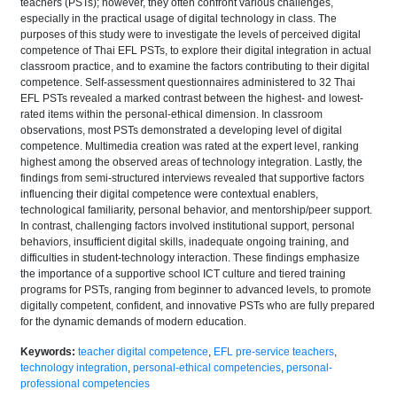
teachers (PSTs); however, they often confront various challenges,
especially in the practical usage of digital technology in class. The
purposes of this study were to investigate the levels of perceived digital
competence of Thai EFL PSTs, to explore their digital integration in actual
classroom practice, and to examine the factors contributing to their digital
competence. Self-assessment questionnaires administered to 32 Thai
EFL PSTs revealed a marked contrast between the highest- and lowest-
rated items within the personal-ethical dimension. In classroom
observations, most PSTs demonstrated a developing level of digital
competence. Multimedia creation was rated at the expert level, ranking
highest among the observed areas of technology integration. Lastly, the
findings from semi-structured interviews revealed that supportive factors
influencing their digital competence were contextual enablers,
technological familiarity, personal behavior, and mentorship/peer support.
In contrast, challenging factors involved institutional support, personal
behaviors, insufficient digital skills, inadequate ongoing training, and
difficulties in student-technology interaction. These findings emphasize
the importance of a supportive school ICT culture and tiered training
programs for PSTs, ranging from beginner to advanced levels, to promote
digitally competent, confident, and innovative PSTs who are fully prepared
for the dynamic demands of modern education.
Keywords:
teacher digital competence
,
EFL pre-service teachers
,
technology integration
,
personal-ethical competencies
,
personal-
professional competencies