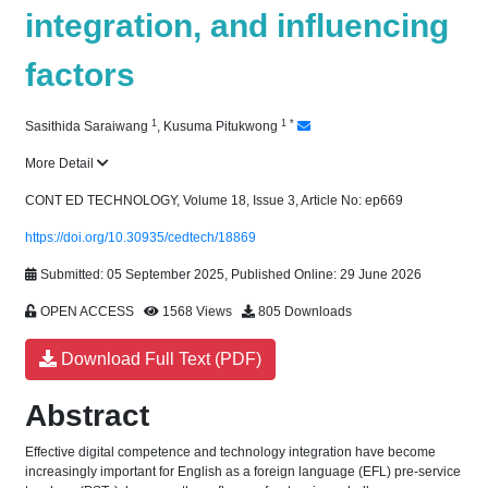
integration, and influencing
factors
1
1
*
Sasithida Saraiwang
,
Kusuma Pitukwong
More Detail
CONT ED TECHNOLOGY, Volume 18, Issue 3, Article No: ep669
https://doi.org/10.30935/cedtech/18869
Submitted: 05 September 2025, Published Online: 29 June 2026
OPEN ACCESS
1568 Views
805 Downloads
Download Full Text (PDF)
Abstract
Effective digital competence and technology integration have become
increasingly important for English as a foreign language (EFL) pre-service