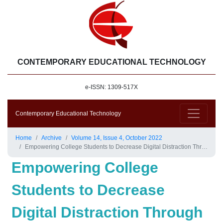
CONTEMPORARY EDUCATIONAL TECHNOLOGY
e-ISSN: 1309-517X
Contemporary Educational Technology
Home
Archive
Volume 14, Issue 4, October 2022
Empowering College Students to Decrease Digital Distraction Through the Use of Self-Regulated Learning Strategies
Empowering College
Students to Decrease
Digital Distraction Through