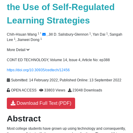
the Use of Self-Regulated
Learning Strategies
1
*
1
1
Chih-Hsuan Wang
,
Jill D. Salisbury-Glennon
,
Yan Dai
,
Sangah
1
1
Lee
,
Jianwei Dong
More Detail
CONT ED TECHNOLOGY, Volume 14, Issue 4, Article No: ep388
https://doi.org/10.30935/cedtech/12456
Submitted: 14 February 2022, Published Online: 13 September 2022
OPEN ACCESS
33803 Views
23048 Downloads
Download Full Text (PDF)
Abstract
Most college students have grown up using technology and consequently,