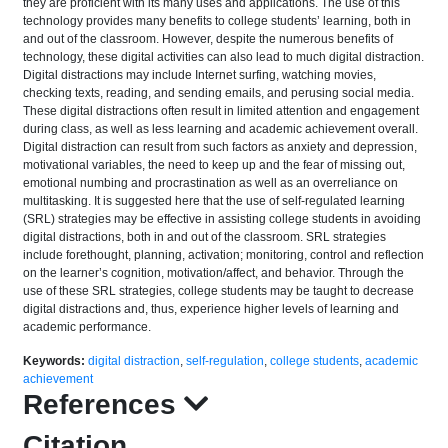
they are proficient with its many uses and applications. The use of this
technology provides many benefits to college students’ learning, both in
and out of the classroom. However, despite the numerous benefits of
technology, these digital activities can also lead to much digital distraction.
Digital distractions may include Internet surfing, watching movies,
checking texts, reading, and sending emails, and perusing social media.
These digital distractions often result in limited attention and engagement
during class, as well as less learning and academic achievement overall.
Digital distraction can result from such factors as anxiety and depression,
motivational variables, the need to keep up and the fear of missing out,
emotional numbing and procrastination as well as an overreliance on
multitasking. It is suggested here that the use of self-regulated learning
(SRL) strategies may be effective in assisting college students in avoiding
digital distractions, both in and out of the classroom. SRL strategies
include forethought, planning, activation; monitoring, control and reflection
on the learner’s cognition, motivation/affect, and behavior. Through the
use of these SRL strategies, college students may be taught to decrease
digital distractions and, thus, experience higher levels of learning and
academic performance.
Keywords:
digital distraction
,
self-regulation
,
college students
,
academic
achievement
References
Citation